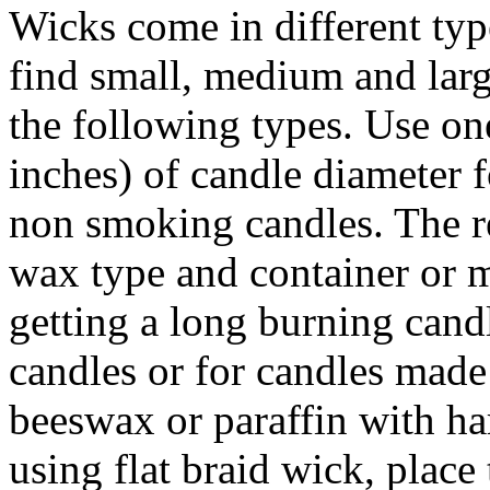
Wicks come in different typ
find small, medium and larg
the following types. Use on
inches) of candle diameter 
non smoking candles. The re
wax type and container or m
getting a long burning candl
candles or for candles made
beeswax or paraffin with ha
using flat braid wick, place