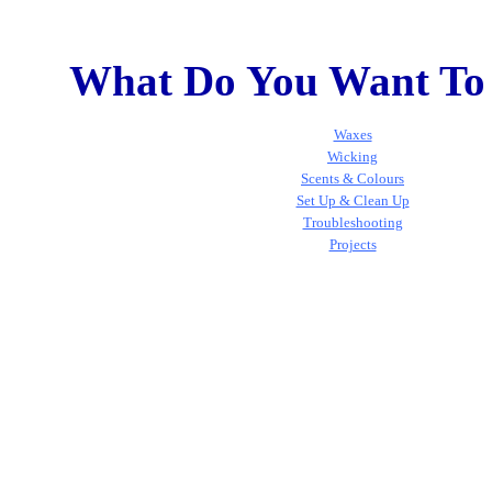
What Do You Want To
Waxes
Wicking
Scents & Colours
Set Up & Clean Up
Troubleshooting
Projects