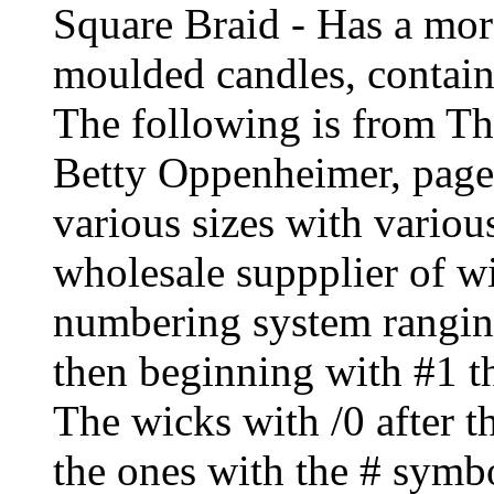
Square Braid - Has a more
moulded candles, contain
The following is from T
Betty Oppenheimer, page
various sizes with vario
wholesale suppplier of wi
numbering system ranging
then beginning with #1 th
The wicks with /0 after t
the ones with the # symbo