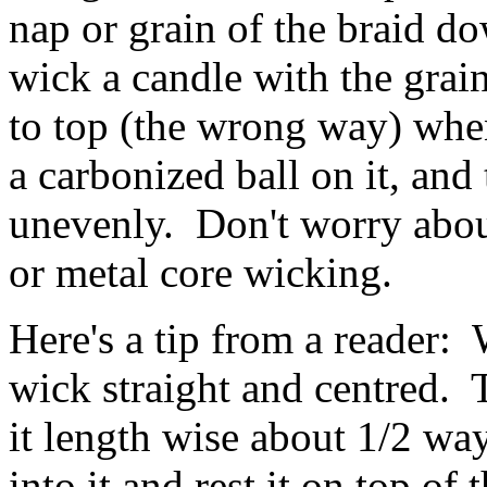
nap or grain of the braid do
wick a candle with the grai
to top (the wrong way) when
a carbonized ball on it, and
unevenly. Don't worry abou
or metal core wicking.
Here's a tip from a reader:
wick straight and centred. 
it length wise about 1/2 wa
into it and rest it on top of