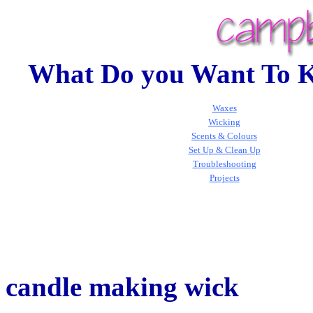
What Do you Want To 
Waxes
Wicking
Scents & Colours
Set Up & Clean Up
Troubleshooting
Projects
candle making wick