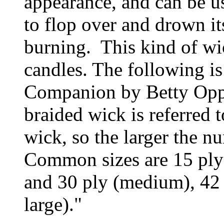
appearance, and can be us
to flop over and drown it
burning. This kind of wic
candles. The following i
Companion by Betty Oppe
braided wick is referred 
wick, so the larger the nu
Common sizes are 15 ply (
and 30 ply (medium), 42 p
large)."