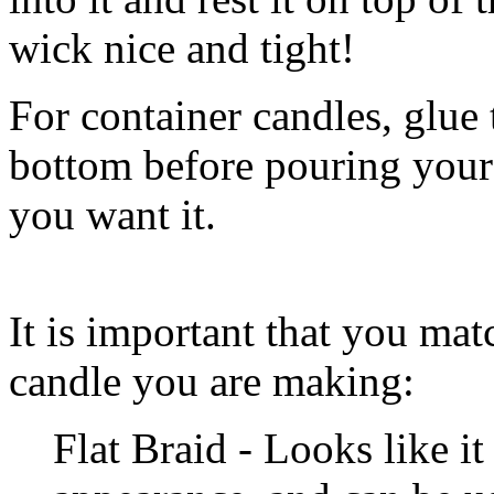
wick nice and tight!
For container candles, glue 
bottom before pouring your
you want it.
It is important that you mat
candle you are making:
Flat Braid - Looks like it