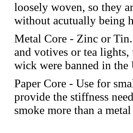
loosely woven, so they ar
without acutually being h
Metal Core - Zinc or Tin.
and votives or tea lights,
wick were banned in the
Paper Core - Use for smal
provide the stiffness ne
smoke more than a metal 